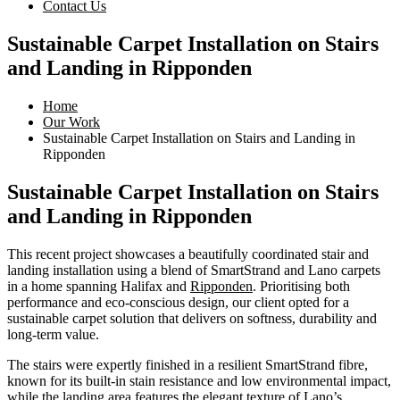
Contact Us
Sustainable Carpet Installation on Stairs
and Landing in Ripponden
Home
Our Work
Sustainable Carpet Installation on Stairs and Landing in
Ripponden
Sustainable Carpet Installation on Stairs
and Landing in Ripponden
This recent project showcases a beautifully coordinated stair and
landing installation using a blend of SmartStrand and Lano carpets
in a home spanning Halifax and
Ripponden
. Prioritising both
performance and eco-conscious design, our client opted for a
sustainable carpet solution that delivers on softness, durability and
long-term value.
The stairs were expertly finished in a resilient SmartStrand fibre,
known for its built-in stain resistance and low environmental impact,
while the landing area features the elegant texture of Lano’s