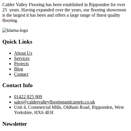
Calder Valley Flooring has been established in Ripponden for over
25 years. Having expanded over the years, our flooring showroom
is the largest it has been and offers a large range of finest quality
flooring.
Quick Links
About Us
Services
Projects
Blog
Contact
Contact Info
01422 825 909
sales@caldervalleyflooringandcarpets.co.uk
Unit 4, Commercial Mills, Oldham Road, Ripponden, West
Yorkshire, HX6 4EH
Newsletter