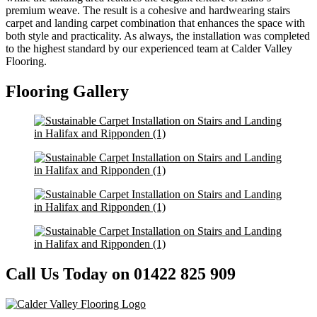
premium weave. The result is a cohesive and hardwearing stairs
carpet and landing carpet combination that enhances the space with
both style and practicality. As always, the installation was completed
to the highest standard by our experienced team at Calder Valley
Flooring.
Flooring Gallery
Call Us Today on 01422 825 909