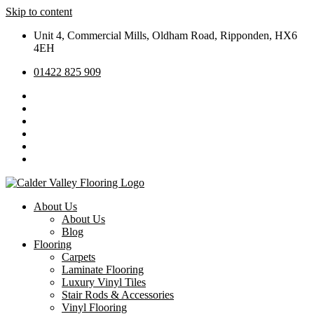
Skip to content
Unit 4, Commercial Mills, Oldham Road, Ripponden, HX6
4EH
01422 825 909
About Us
About Us
Blog
Flooring
Carpets
Laminate Flooring
Luxury Vinyl Tiles
Stair Rods & Accessories
Vinyl Flooring