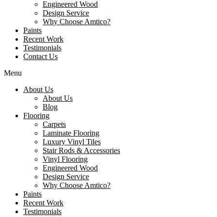
Engineered Wood
Design Service
Why Choose Amtico?
Paints
Recent Work
Testimonials
Contact Us
Menu
About Us
About Us
Blog
Flooring
Carpets
Laminate Flooring
Luxury Vinyl Tiles
Stair Rods & Accessories
Vinyl Flooring
Engineered Wood
Design Service
Why Choose Amtico?
Paints
Recent Work
Testimonials