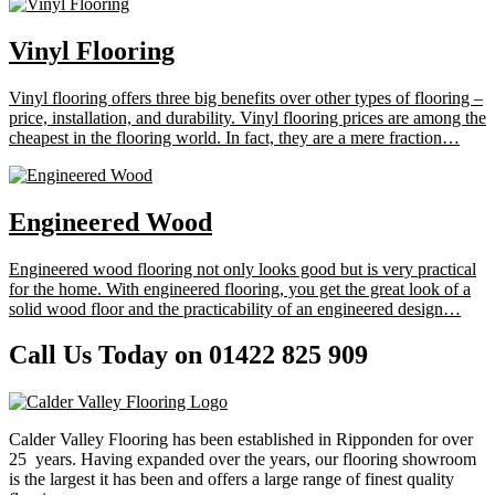
Vinyl Flooring
Vinyl flooring offers three big benefits over other types of flooring –
price, installation, and durability. Vinyl flooring prices are among the
cheapest in the flooring world. In fact, they are a mere fraction…
Engineered Wood
Engineered wood flooring not only looks good but is very practical
for the home. With engineered flooring, you get the great look of a
solid wood floor and the practicability of an engineered design…
Call Us Today on 01422 825 909
Calder Valley Flooring has been established in Ripponden for over
25 years. Having expanded over the years, our flooring showroom
is the largest it has been and offers a large range of finest quality