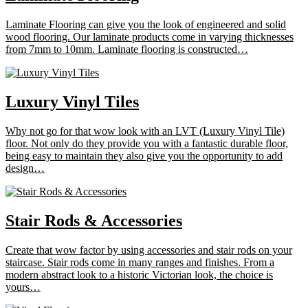
Laminate Flooring can give you the look of engineered and solid
wood flooring. Our laminate products come in varying thicknesses
from 7mm to 10mm. Laminate flooring is constructed…
Luxury Vinyl Tiles
Why not go for that wow look with an LVT (Luxury Vinyl Tile)
floor. Not only do they provide you with a fantastic durable floor,
being easy to maintain they also give you the opportunity to add
design…
Stair Rods & Accessories
Create that wow factor by using accessories and stair rods on your
staircase. Stair rods come in many ranges and finishes. From a
modern abstract look to a historic Victorian look, the choice is
yours…