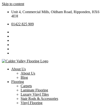
Skip to content
Unit 4, Commercial Mills, Oldham Road, Ripponden, HX6
4EH
01422 825 909
About Us
About Us
Blog
Flooring
Carpets
Laminate Flooring
Luxury Vinyl Tiles
Stair Rods & Accessories
Vinyl Flooring