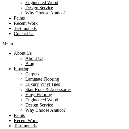
Engineered Wood
Design Service
Why Choose Amtico?
Paints
Recent Work
Testimonials
Contact Us
Menu
About Us
About Us
Blog
Flooring
Carpets
Laminate Flooring
Luxury Vinyl Tiles
Stair Rods & Accessories
Vinyl Flooring
Engineered Wood
Design Service
Why Choose Amtico?
Paints
Recent Work
Testimonials