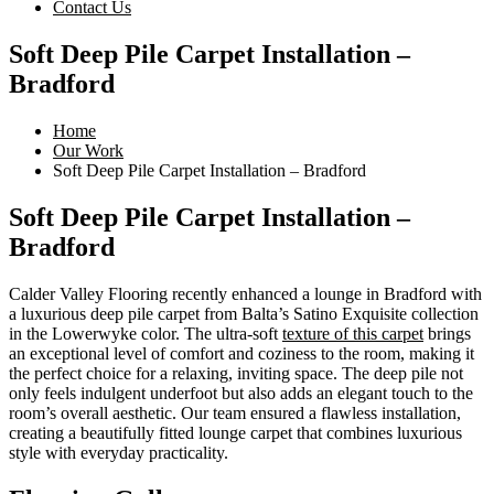
Contact Us
Soft Deep Pile Carpet Installation –
Bradford
Home
Our Work
Soft Deep Pile Carpet Installation – Bradford
Soft Deep Pile Carpet Installation –
Bradford
Calder Valley Flooring recently enhanced a lounge in Bradford with
a luxurious deep pile carpet from Balta’s Satino Exquisite collection
in the Lowerwyke color. The ultra-soft
texture of this carpet
brings
an exceptional level of comfort and coziness to the room, making it
the perfect choice for a relaxing, inviting space. The deep pile not
only feels indulgent underfoot but also adds an elegant touch to the
room’s overall aesthetic. Our team ensured a flawless installation,
creating a beautifully fitted lounge carpet that combines luxurious
style with everyday practicality.