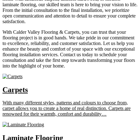
laminate flooring, our skilled team is here to bring your vision to life.
From the initial consultation to the final installation, we prioritize
open communication and attention to detail to ensure your complete
satisfaction.
With Calder Valley Flooring & Carpets, you can trust that your
flooring project is in good hands. We take pride in our commitment
to excellence, reliability, and customer satisfaction. Let us help you
enhance the beauty and comfort of your space with our exceptional
flooring installation services. Contact us today to schedule your
consultation and take the first step towards transforming your floors
into the highlight of your home.
Carpets
With many different styles, patterns and colours to choose from,
carpet allows you to create a home of real distinction. Carpets are
renowned for their warmth, comfort and durability…
Laminate Flooring