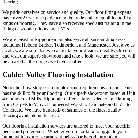
flooring.
We pride ourselves on service and quality. Our floor fitting experts
have over 25 years experience in the trade and are qualified to fit all
kinds of flooring. They have also received specialist training in the
fitting of wooden floors and LVTs.
We are based in Ripponden but also serve all surrounding areas
including
Hebden Bridge
, Todmorden, and Manchester. Just give us
a call, we are sure that we can make your dreams a reality. Or come
and visit our superb showroom and take a look, we are sure you will
be amazed at the ranges we have to offer.
Calder Valley Flooring Installation
No matter how simple or complex your requirements are, our team
has the skill to fit your
flooring
. Our superb showroom based at Unit
4 Commercial Mills, Ripponden offers a large selection of flooring
from Carpets to Vinyl, Engineered Wood to Laminate and LVT to
Concreate. We have hundreds of samples of the finest quality
flooring available in the area.
Our flooring installation services are tailored to meet your specific
needs and preferences. Whether you’re looking to upgrade your
home with luxurious carpets, timeless hardwood, or modern