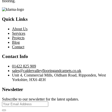
flooring.
Quick Links
About Us
Services
Projects
Blog
Contact
Contact Info
01422 825 909
sales@caldervalleyflooringandcarpets.co.uk
Unit 4, Commercial Mills, Oldham Road, Ripponden, West
Yorkshire, HX6 4EH
Newsletter
Subscribe to our newsletter for the latest updates.