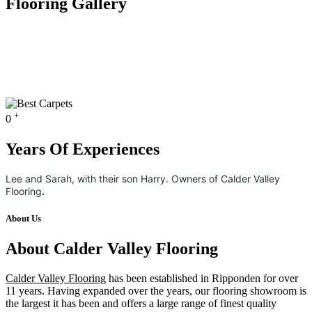
Flooring Gallery
+
0
Years Of Experiences
Lee and Sarah, with their son Harry. Owners of Calder Valley
Flooring
.
About Us
About Calder Valley Flooring
Calder Valley Flooring
has been established in Ripponden for over
11 years. Having expanded over the years, our flooring showroom is
the largest it has been and offers a large range of finest quality