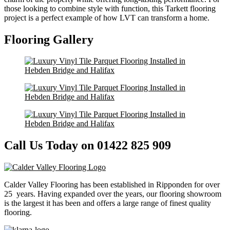
those looking to combine style with function, this Tarkett flooring
project is a perfect example of how LVT can transform a home.
Flooring Gallery
Call Us Today on 01422 825 909
Calder Valley Flooring has been established in Ripponden for over
25 years. Having expanded over the years, our flooring showroom
is the largest it has been and offers a large range of finest quality
flooring.