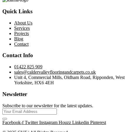
Quick Links
About Us
Services
Projects
Blog
Contact
Contact Info
01422 825 909
sales@caldervalleyflooringandcarpets.co.uk
Unit 4, Commercial Mills, Oldham Road, Ripponden, West
Yorkshire, HX6 4EH
Newsletter
Subscribe to our newsletter for the latest updates.
Facebook-f
Twitter
Instagram
Houzz
Linkedin
Pinterest