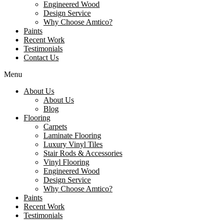
Engineered Wood
Design Service
Why Choose Amtico?
Paints
Recent Work
Testimonials
Contact Us
Menu
About Us
About Us
Blog
Flooring
Carpets
Laminate Flooring
Luxury Vinyl Tiles
Stair Rods & Accessories
Vinyl Flooring
Engineered Wood
Design Service
Why Choose Amtico?
Paints
Recent Work
Testimonials