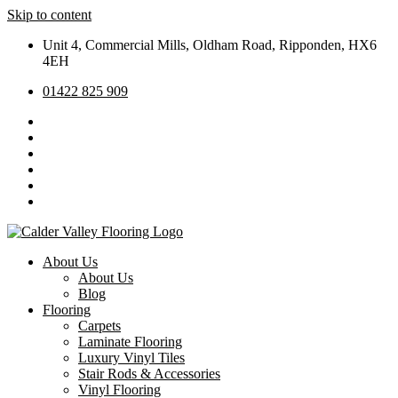
Skip to content
Unit 4, Commercial Mills, Oldham Road, Ripponden, HX6
4EH
01422 825 909
About Us
About Us
Blog
Flooring
Carpets
Laminate Flooring
Luxury Vinyl Tiles
Stair Rods & Accessories
Vinyl Flooring