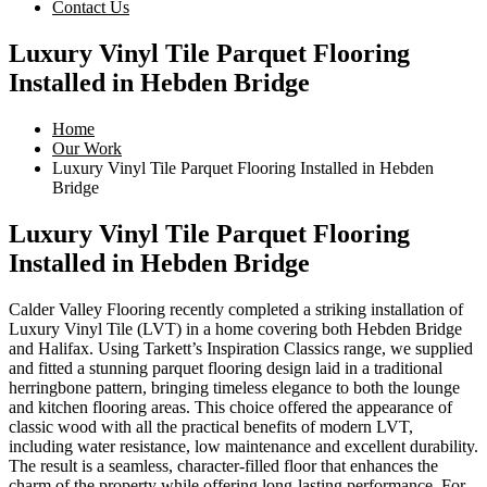
Contact Us
Luxury Vinyl Tile Parquet Flooring
Installed in Hebden Bridge
Home
Our Work
Luxury Vinyl Tile Parquet Flooring Installed in Hebden
Bridge
Luxury Vinyl Tile Parquet Flooring
Installed in Hebden Bridge
Calder Valley Flooring recently completed a striking installation of
Luxury Vinyl Tile (LVT) in a home covering both Hebden Bridge
and Halifax. Using Tarkett’s Inspiration Classics range, we supplied
and fitted a stunning parquet flooring design laid in a traditional
herringbone pattern, bringing timeless elegance to both the lounge
and kitchen flooring areas. This choice offered the appearance of
classic wood with all the practical benefits of modern LVT,
including water resistance, low maintenance and excellent durability.
The result is a seamless, character-filled floor that enhances the
charm of the property while offering long-lasting performance. For